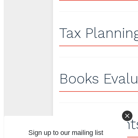
Tax Plannin
Books Evalu
Adjustments
Sign up to our mailing list