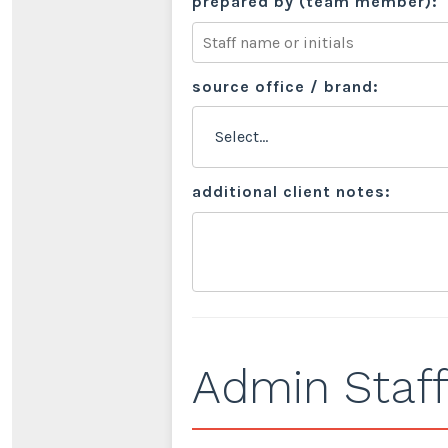
prepared by (team member):
source office / brand:
additional client notes:
Admin Staff