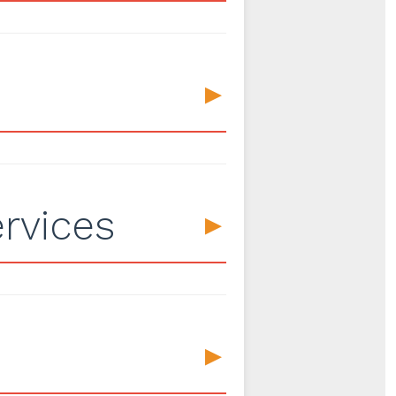
▼
rvices
▼
▼