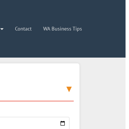
Contact
WA Business Tips
▼