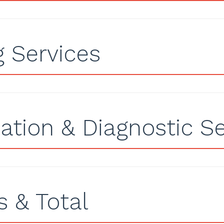
g Services
ation & Diagnostic Se
 & Total