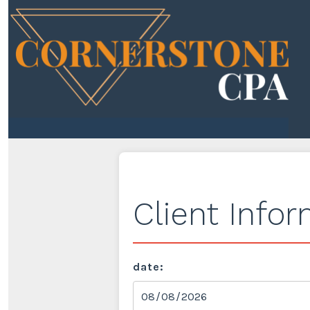
Client Info
date: