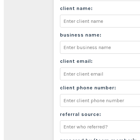
client name:
business name:
client email:
client phone number:
referral source: