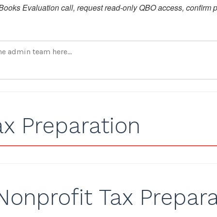
ooks Evaluation call, request read-only QBO access, confirm pr
ax Preparation
Nonprofit Tax Prepara