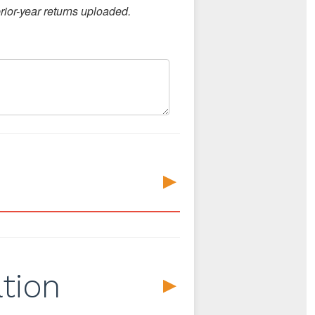
ior-year returns uploaded.
▼
tion
▼