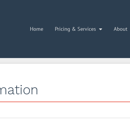
Home
Pricing & Services
About
rmation