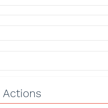
 Actions