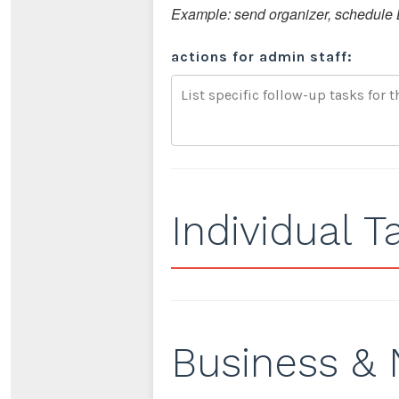
Example: send organizer, schedule B
actions for admin staff:
Individual T
Business & 